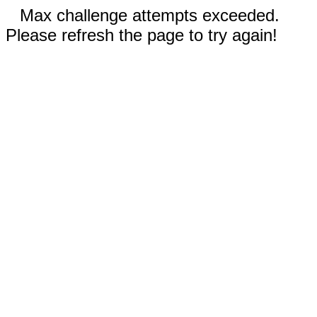
Max challenge attempts exceeded.
Please refresh the page to try again!