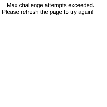
Max challenge attempts exceeded.
Please refresh the page to try again!