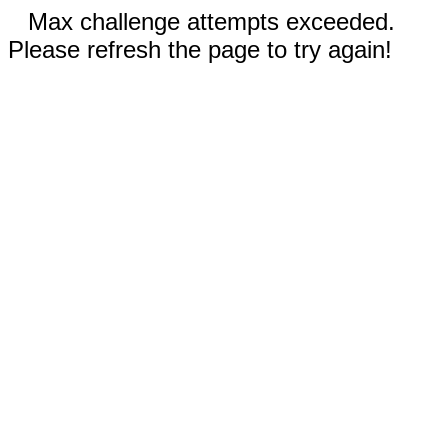
Max challenge attempts exceeded.
Please refresh the page to try again!