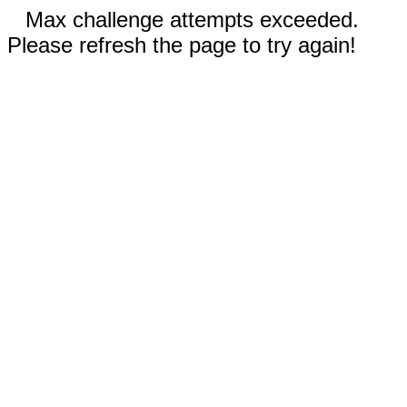
Max challenge attempts exceeded.
Please refresh the page to try again!