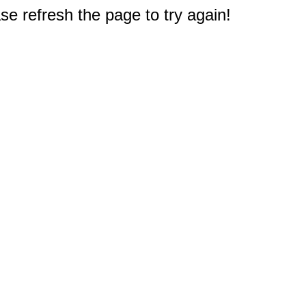
e refresh the page to try again!