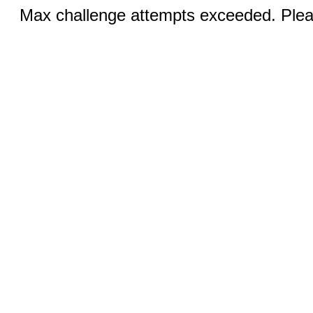
Max challenge attempts exceeded. Pleas