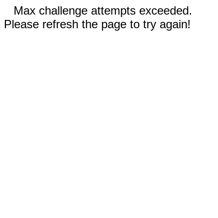
Max challenge attempts exceeded.
Please refresh the page to try again!