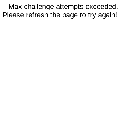
Max challenge attempts exceeded.
Please refresh the page to try again!