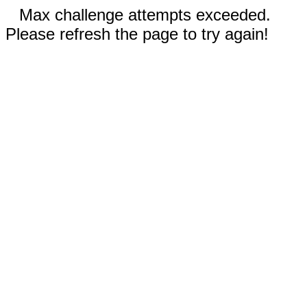
Max challenge attempts exceeded.
Please refresh the page to try again!